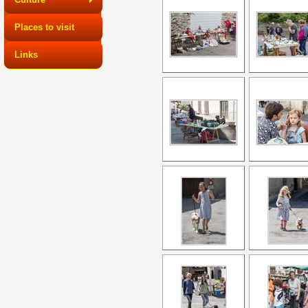
Places to visit
Links