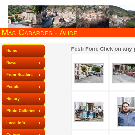
Mas Cabardes - Aude
Festi Foire Click on any 
Home
News
From Readers
People
History
Photo Galleries
Local Info
Culture