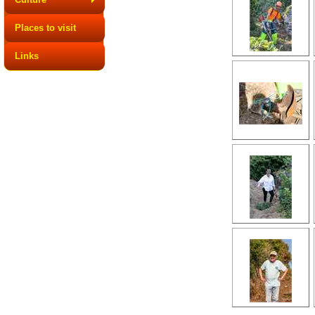
Places to visit
Links