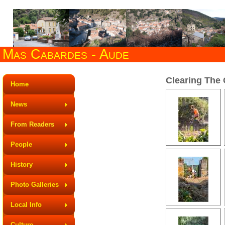
Mas Cabardes - Aude
Clearing The 
Home
News
From Readers
People
History
Photo Galleries
Local Info
Culture