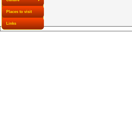
Places to visit
Links